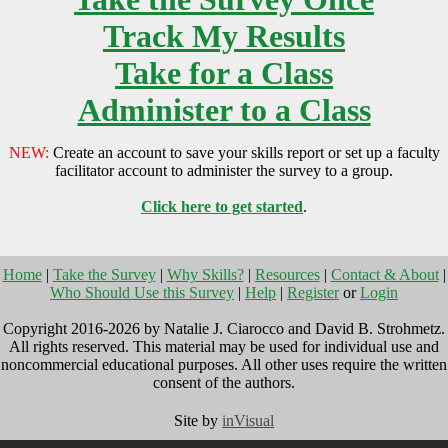
Track My Results
Take for a Class
Administer to a Class
NEW:
Create an account to save your skills report or set up a faculty
facilitator account to administer the survey to a group.
Click here to get started
.
Home
|
Take the Survey
|
Why Skills?
|
Resources
|
Contact & About
|
Who Should Use this Survey
|
Help
|
Register
or
Login
Copyright 2016-2026 by Natalie J. Ciarocco and David B. Strohmetz.
All rights reserved. This material may be used for individual use and
noncommercial educational purposes. All other uses require the written
consent of the authors.
Site by
inVisual