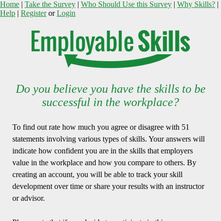
Home
|
Take the Survey
|
Who Should Use this Survey
|
Why Skills?
|
Help
|
Register
or
Login
Do you believe you have the skills to be
successful in the workplace?
To find out rate how much you agree or disagree with 51
statements involving various types of skills. Your answers will
indicate how confident you are in the skills that employers
value in the workplace and how you compare to others. By
creating an account, you will be able to track your skill
development over time or share your results with an instructor
or advisor.