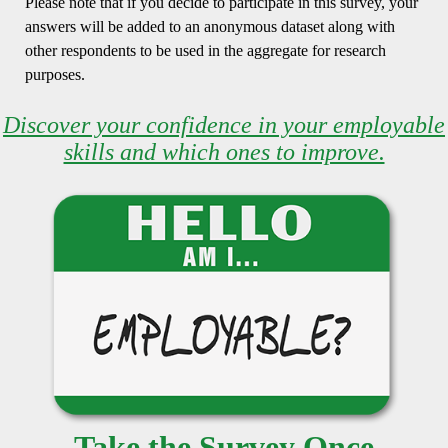
Please note that if you decide to participate in this survey, your
answers will be added to an anonymous dataset along with
other respondents to be used in the aggregate for research
purposes.
Discover your confidence in your employable
skills and which ones to improve.
Take the Survey Once