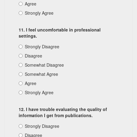
Agree
Strongly Agree
11. I feel uncomfortable in professional
settings.
Strongly Disagree
Disagree
Somewhat Disagree
Somewhat Agree
Agree
Strongly Agree
12. I have trouble evaluating the quality of
information I get from publications.
Strongly Disagree
Disagree