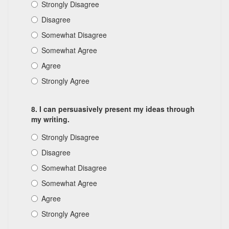
Strongly Disagree
Disagree
Somewhat Disagree
Somewhat Agree
Agree
Strongly Agree
8. I can persuasively present my ideas through
my writing.
Strongly Disagree
Disagree
Somewhat Disagree
Somewhat Agree
Agree
Strongly Agree