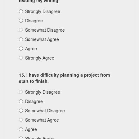
reading my writing.
Strongly Disagree
Disagree
Somewhat Disagree
Somewhat Agree
Agree
Strongly Agree
15. I have difficulty planning a project from
start to finish.
Strongly Disagree
Disagree
Somewhat Disagree
Somewhat Agree
Agree
Strongly Agree