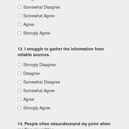
Somewhat Disagree
Somewhat Agree
Agree
Strongly Agree
13. I struggle to gather the information from
reliable sources.
Strongly Disagree
Disagree
Somewhat Disagree
Somewhat Agree
Agree
Strongly Agree
14. People often misunderstand my point when