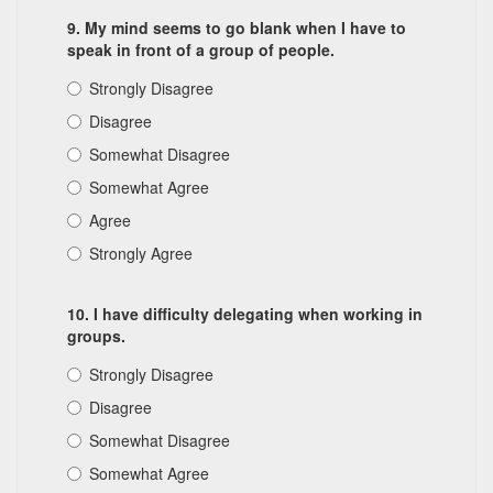
9. My mind seems to go blank when I have to
speak in front of a group of people.
Strongly Disagree
Disagree
Somewhat Disagree
Somewhat Agree
Agree
Strongly Agree
10. I have difficulty delegating when working in
groups.
Strongly Disagree
Disagree
Somewhat Disagree
Somewhat Agree