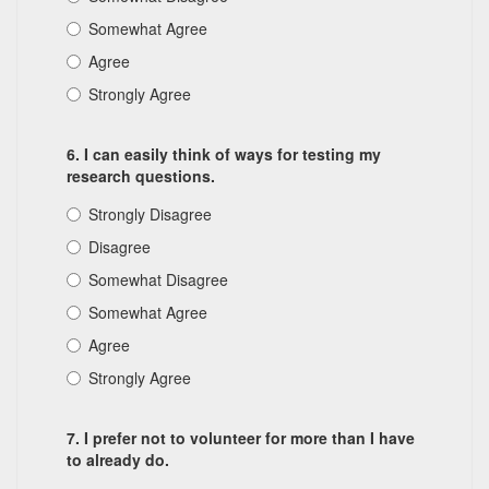
Somewhat Agree
Agree
Strongly Agree
6. I can easily think of ways for testing my
research questions.
Strongly Disagree
Disagree
Somewhat Disagree
Somewhat Agree
Agree
Strongly Agree
7. I prefer not to volunteer for more than I have
to already do.