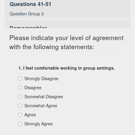
Questions 41-51
Question Group 3
Demographics
Please indicate your level of agreement
Demographic Information
with the following statements:
1. I feel comfortable working in group settings.
Strongly Disagree
Disagree
Somewhat Disagree
Somewhat Agree
Agree
Strongly Agree