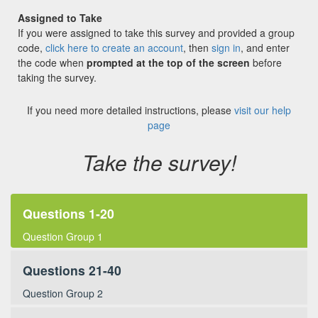
Assigned to Take
If you were assigned to take this survey and provided a group
code,
click here to create an account
, then
sign in
, and enter
the code when
prompted at the top of the screen
before
taking the survey.
If you need more detailed instructions, please
visit our help
page
Take the survey!
Questions 1-20
Question Group 1
Questions 21-40
Question Group 2