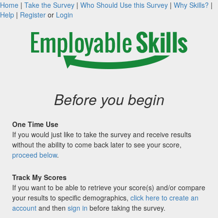
Home
|
Take the Survey
|
Who Should Use this Survey
|
Why Skills?
|
Help
|
Register
or
Login
Before you begin
One Time Use
If you would just like to take the survey and receive results
without the ability to come back later to see your score,
proceed below
.
Track My Scores
If you want to be able to retrieve your score(s) and/or compare
your results to specific demographics,
click here to create an
account
and then
sign in
before taking the survey.