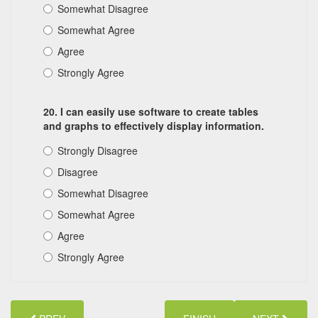
Somewhat Disagree
Somewhat Agree
Agree
Strongly Agree
20. I can easily use software to create tables
and graphs to effectively display information.
Strongly Disagree
Disagree
Somewhat Disagree
Somewhat Agree
Agree
Strongly Agree