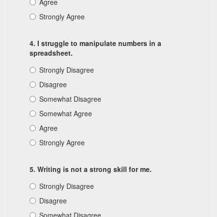
Agree
Strongly Agree
4. I struggle to manipulate numbers in a
spreadsheet.
Strongly Disagree
Disagree
Somewhat Disagree
Somewhat Agree
Agree
Strongly Agree
5. Writing is not a strong skill for me.
Strongly Disagree
Disagree
Somewhat Disagree