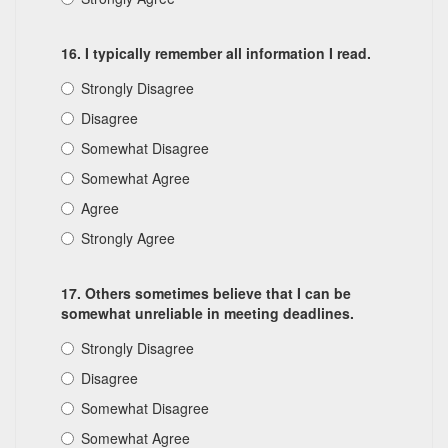
16. I typically remember all information I read.
Strongly Disagree
Disagree
Somewhat Disagree
Somewhat Agree
Agree
Strongly Agree
17. Others sometimes believe that I can be
somewhat unreliable in meeting deadlines.
Strongly Disagree
Disagree
Somewhat Disagree
Somewhat Agree