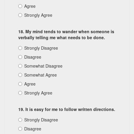
Agree
Strongly Agree
18. My mind tends to wander when someone is
verbally telling me what needs to be done.
Strongly Disagree
Disagree
Somewhat Disagree
Somewhat Agree
Agree
Strongly Agree
19. It is easy for me to follow written directions.
Strongly Disagree
Disagree