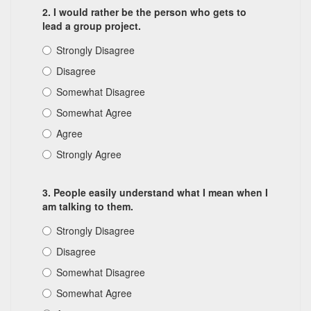
2. I would rather be the person who gets to
lead a group project.
Strongly Disagree
Disagree
Somewhat Disagree
Somewhat Agree
Agree
Strongly Agree
3. People easily understand what I mean when I
am talking to them.
Strongly Disagree
Disagree
Somewhat Disagree
Somewhat Agree